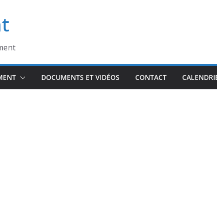
t
ment
MENT
DOCUMENTS ET VIDÉOS
CONTACT
CALENDRI