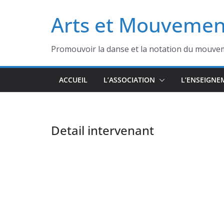
Passer
Arts et Mouvemen
au
contenu
Promouvoir la danse et la notation du mouve
ACCUEIL
L’ASSOCIATION
L’ENSEIGNE
Detail intervenant