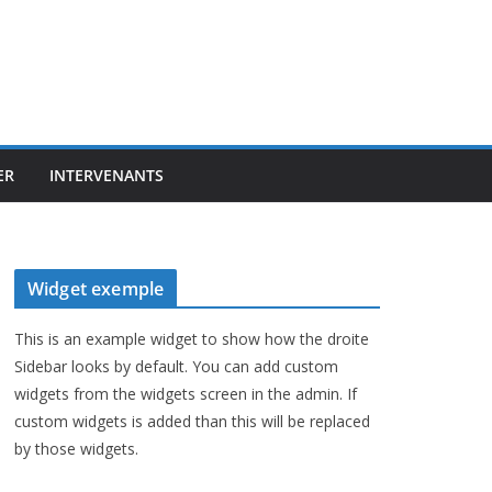
ER
INTERVENANTS
Widget exemple
This is an example widget to show how the droite
Sidebar looks by default. You can add custom
widgets from the widgets screen in the admin. If
custom widgets is added than this will be replaced
by those widgets.